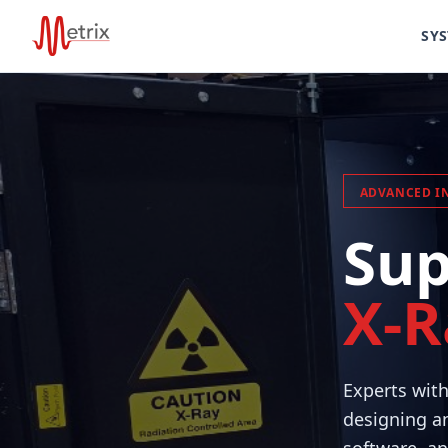
SY
ADVANCED I
Sup
X-R
Experts wit
designing an