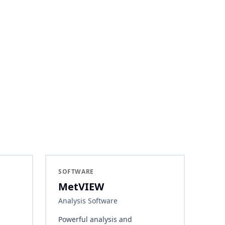
SOFTWARE
MetVIEW
Analysis Software
Powerful analysis and