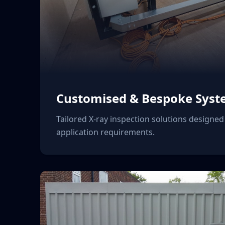
Customised & Bespoke Syst
Tailored X-ray inspection solutions designed 
application requirements.