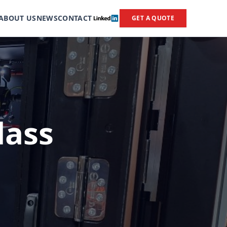
ABOUT US
NEWS
CONTACT
GET A QUOTE
lass