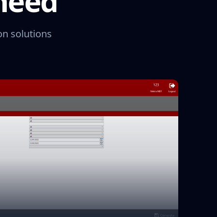
 need
on solutions