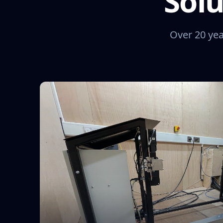
Solu
Over 20 yea