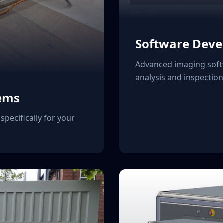
Software Dev
Advanced imaging soft
analysis and inspectio
ems
specifically for your