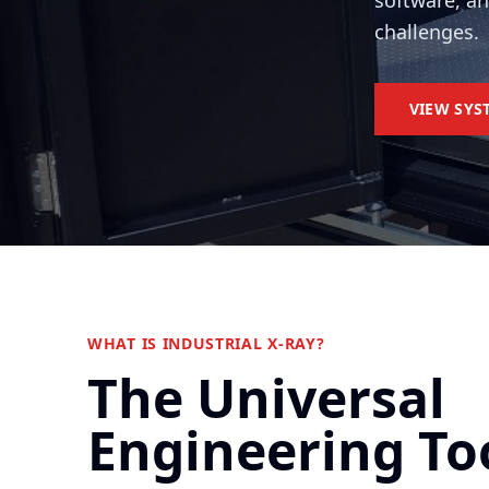
software, a
challenges.
VIEW SYS
WHAT IS INDUSTRIAL X-RAY?
The Universal
Engineering To