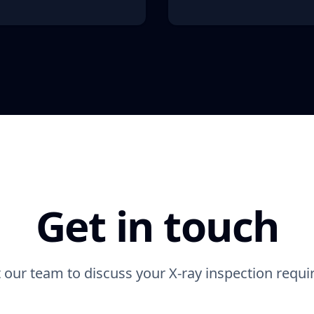
Get in touch
 our team to discuss your X-ray inspection requ