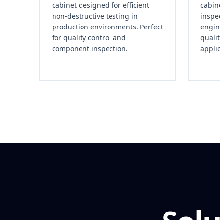
cabinet designed for efficient
cabine
non-destructive testing in
inspec
production environments. Perfect
engin
for quality control and
quali
component inspection.
applic