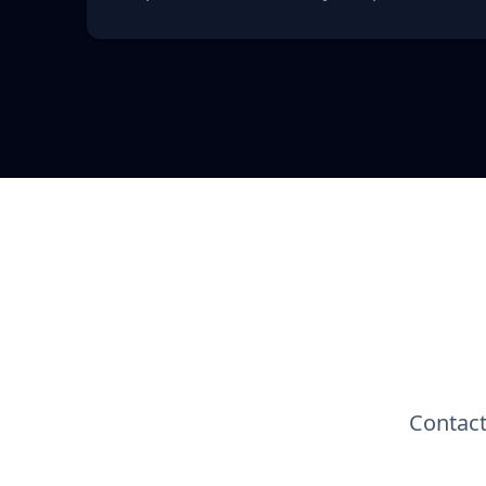
Contact