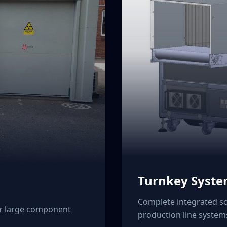
Turnkey Syst
Complete integrated so
or large component
production line system