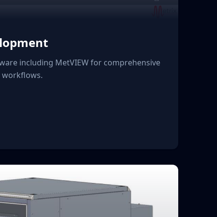
elopment
ware including MetVIEW for comprehensive
n workflows.