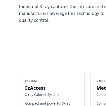
Industrial X-ray captures the intricate and 
manufacturers leverage this technology to
quality control.
SYSTEM
SYST
EzAccess
Met
X-ray Cabinet System
Compa
Compact and powerful X-ray
Compa