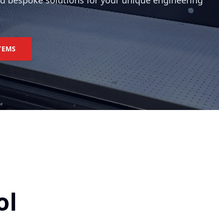
nd bespoke solutions for your unique engineering
TEMS
ol