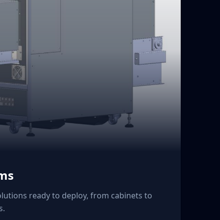
ems
lutions ready to deploy, from cabinets to
s.