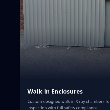
Walk-in Enclosures
Custom-designed walk-in X-ray chambers f
inspection with full safety compliance.