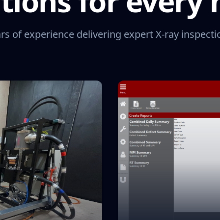
tions for every
rs of experience delivering expert X-ray inspecti