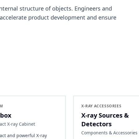
internal structure of objects. Engineers and
 accelerate product development and ensure
EM
X-RAY ACCESSORIES
box
X-ray Sources &
Detectors
ct X-ray Cabinet
Components & Accessories
ct and powerful X-ray