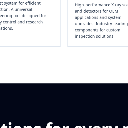
t system for efficient
High-performance X-ray so
tion. A universal
and detectors for OEM
eering tool designed for
applications and system
ty control and research
upgrades. Industry-leading
ations.
components for custom
inspection solutions.