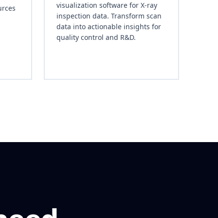
visualization software for X-ray
urces
inspection data. Transform scan
data into actionable insights for
quality control and R&D.