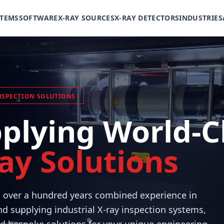
STEMS
SOFTWARE
X-RAY SOURCES
X-RAY DETECTORS
INDUSTRIES
NSPECTION SOLUTIONS
plying World-C
ay Solutions
h over a hundred years combined experience in
d supplying industrial X-ray inspection systems,