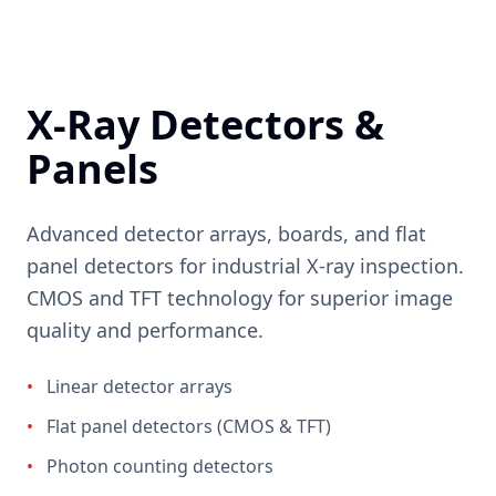
X-Ray Detectors &
Panels
Advanced detector arrays, boards, and flat
panel detectors for industrial X-ray inspection.
CMOS and TFT technology for superior image
quality and performance.
•
Linear detector arrays
•
Flat panel detectors (CMOS & TFT)
•
Photon counting detectors