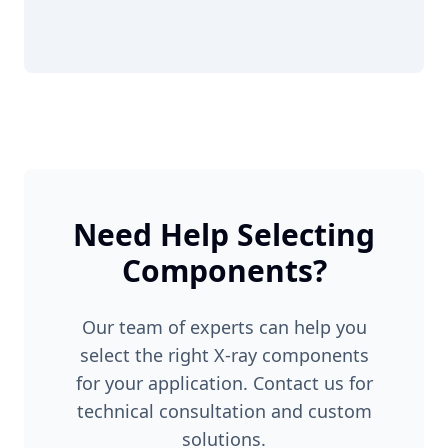
Need Help Selecting
Components?
Our team of experts can help you
select the right X-ray components
for your application. Contact us for
technical consultation and custom
solutions.