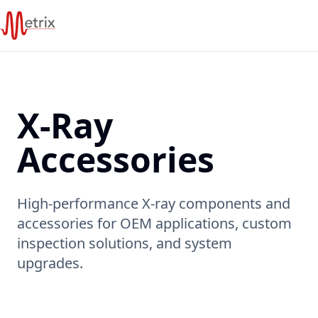
X-Ray
Accessories
High-performance X-ray components and
accessories for OEM applications, custom
inspection solutions, and system
upgrades.