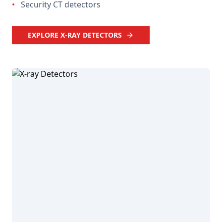
•
Security CT detectors
EXPLORE X-RAY DETECTORS