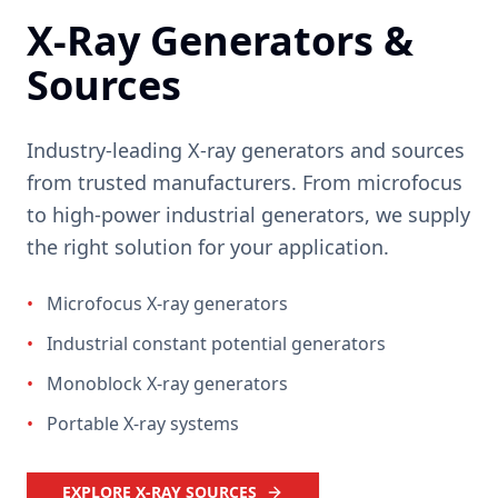
X-Ray Generators &
Sources
Industry-leading X-ray generators and sources
from trusted manufacturers. From microfocus
to high-power industrial generators, we supply
the right solution for your application.
•
Microfocus X-ray generators
•
Industrial constant potential generators
•
Monoblock X-ray generators
•
Portable X-ray systems
EXPLORE X-RAY SOURCES